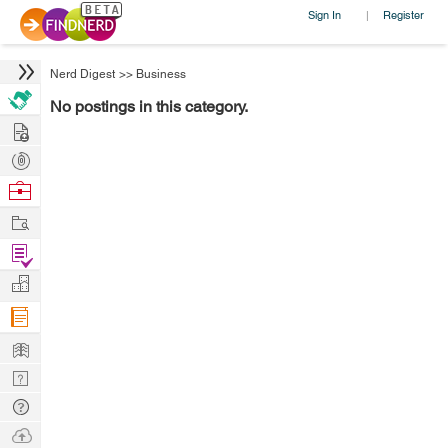
Sign In
Register
|
Nerd Digest
>>
Business
No postings in this category.
Hire
Post
Projects
Browse
Nerds
Work
Find
Projects
Manage
Company
Learn
Nerd
Digest
Tech
Q & A
Ask