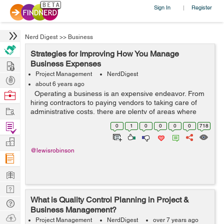
Sign In
Register
|
Nerd Digest
>>
Business
Strategies for Improving How You Manage
Hire
Business Expenses
Project Management
NerdDigest
Post
about 6 years ago
Projects
Browse
Operating a business is an expensive endeavor. From
hiring contractors to paying vendors to taking care of
Nerds
Work
administrative costs, there are plenty of areas where
you need to toss money to keep your business
Find
0
1
0
0
0
0
718
operational. Of course, not ev...
Projects
Manage
@lewisrobinson
Company
Learn
Nerd
What is Quality Control Planning in Project &
Digest
Tech
Business Management?
Q & A
Ask
Project Management
NerdDigest
over 7 years ago