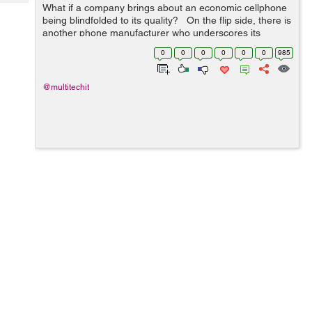
Tech
What if a company brings about an economic cellphone
Post
being blindfolded to its quality? On the flip side, there is
Query
Blogs
another phone manufacturer who underscores its
product quality, but his product is a little more
0
0
0
0
0
0
985
expensive. Certa...
@multitechit