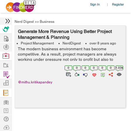
Sign In
Register
|
Nerd Digest
>>
Business
Generate More Revenue Using Better Project
Hire
Management & Planning
Project Management
NerdDigest
over 8 years ago
Post
The modern business environment has become
Projects
competitive. As a result, project managers are always
Browse
working under pressure not only to profit but also to
Nerds
Work
avoid getting edged out of business. That means you
0
0
0
0
0
0
1.03k
need to know exactly whe...
Find
Projects
Manage
@mithu.kritikapandey
Company
Learn
Nerd
Digest
Tech
Q & A
Ask