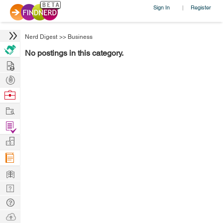
Sign In
Register
|
Nerd Digest
>>
Business
No postings in this category.
Hire
Post
Projects
Browse
Nerds
Work
Find
Projects
Manage
Company
Learn
Nerd
Digest
Tech
Q & A
Ask