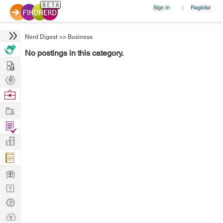
Sign In
Register
|
Nerd Digest
>>
Business
No postings in this category.
Hire
Post
Projects
Browse
Nerds
Work
Find
Projects
Manage
Company
Learn
Nerd
Digest
Tech
Q & A
Ask