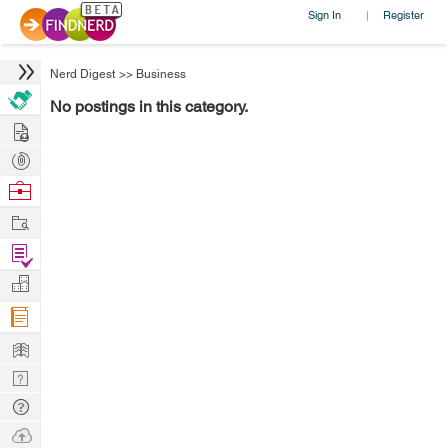
Sign In
Register
|
Nerd Digest
>>
Business
No postings in this category.
Hire
Post
Projects
Browse
Nerds
Work
Find
Projects
Manage
Company
Learn
Nerd
Digest
Tech
Q & A
Ask