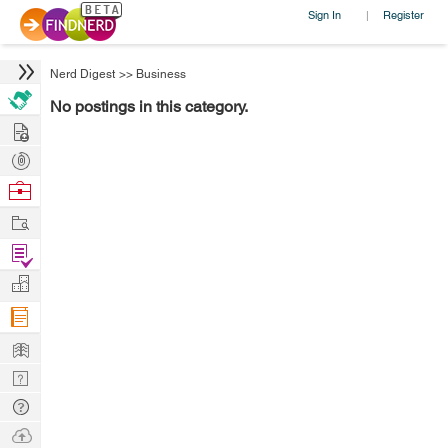
Sign In
Register
|
Nerd Digest
>>
Business
No postings in this category.
Hire
Post
Projects
Browse
Nerds
Work
Find
Projects
Manage
Company
Learn
Nerd
Digest
Tech
Q & A
Ask