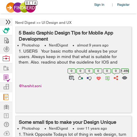
Sign In
Register
|
Nerd Digest
>>
UI Design and UX
5 Basic Graphic Design Tips for Mobile App
Hire
Development
Photoshop
NerdDigest
almost 9 years ago
Post
1. USERS Your basic motto should always be your
Projects
users. Always keep in mind that what is suitable for
Browse
them. Also, reading about the guideline for IOS and
Nerds
Work
ANDROID interface is not a bad idea. ...
0
0
0
0
0
0
1.46k
Find
Projects
Manage
@harshit.soni
Company
Learn
Nerd
Some small tips to make your Design Unique
Digest
Tech
Photoshop
NerdDigest
over 11 years ago
Q & A
Ask
1. Think Opposite Todays lot of thing in web design, turn