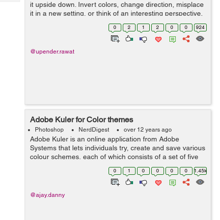
Tech
it upside down. Invert colors, change direction, misplace
Post
it in a new setting, or think of an interesting perspective.
Query
Blogs
Here are three designs that do just that. 2. Think Bold
0
2
1
2
0
0
924
and over ...
@upender.rawat
Adobe Kuler for Color themes
Photoshop
NerdDigest
over 12 years ago
Adobe Kuler is an online application from Adobe
Systems that lets individuals try, create and save various
colour schemes, each of which consists of a set of five
colours. After downloading Switchboard from Adobe
0
1
0
0
0
0
1.45k
Labs, users using the desktop ver...
@ajay.danny