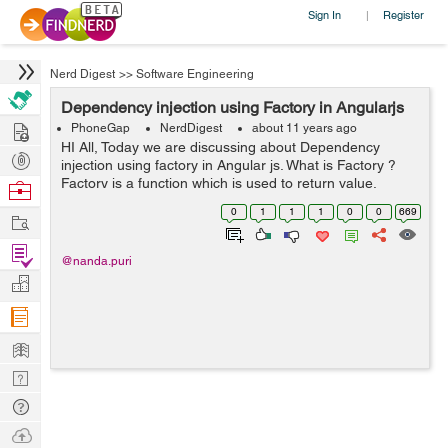
Sign In
Register
|
Nerd Digest
>>
Software Engineering
Dependency injection using Factory in Angularjs
Hire
PhoneGap
NerdDigest
about 11 years ago
HI All, Today we are discussing about Dependency
Post
injection using factory in Angular js. What is Factory ?
Projects
Factory is a function which is used to return value.
Browse
Where we creates value whenever a service or
Nerds
0
1
1
1
0
0
669
Work
controller requires. In which w...
Find
@nanda.puri
Projects
Manage
Company
Learn
Nerd
Digest
Tech
Q & A
Ask