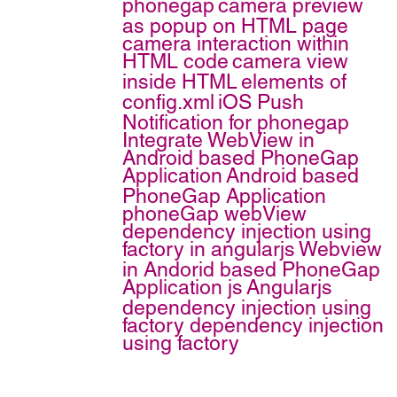
phonegap
camera preview
as popup on HTML page
camera interaction within
HTML code
camera view
inside HTML
elements of
config.xml
iOS Push
Notification for phonegap
Integrate WebView in
Android based PhoneGap
Application
Android based
PhoneGap Application
phoneGap webView
dependency injection using
factory in angularjs
Webview
in Andorid based PhoneGap
Application
js
Angularjs
dependency injection using
factory
dependency injection
using factory