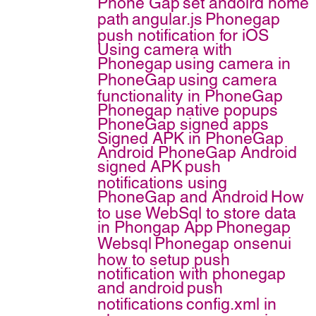
Phone Gap
set andoird home
path
angular.js
Phonegap
push notification for iOS
Using camera with
Phonegap
using camera in
PhoneGap
using camera
functionality in PhoneGap
Phonegap native popups
PhoneGap signed apps
Signed APK in PhoneGap
Android
PhoneGap Android
signed APK
push
notifications using
PhoneGap and Android
How
to use WebSql to store data
in Phongap App
Phonegap
Websql
Phonegap onsenui
how to setup push
notification with phonegap
and android
push
notifications
config.xml in