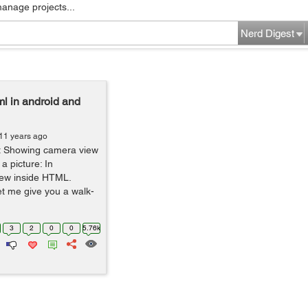
manage projects...
Nerd Digest
l in android and
11 years ago
out Showing camera view
a picture: In
ew inside HTML.
et me give you a walk-
3
2
0
0
5.76k