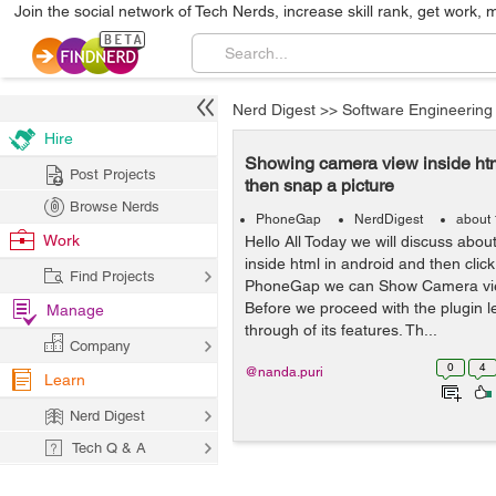
Join the social network of Tech Nerds, increase skill rank, get work, 
Nerd Digest
>>
Software Engineering
Hire
Showing camera view inside htm
Post Projects
then snap a picture
Browse Nerds
PhoneGap
NerdDigest
about 
Work
Hello All Today we will discuss ab
inside html in android and then click 
Find Projects
PhoneGap we can Show Camera vi
Before we proceed with the plugin l
Manage
through of its features. Th...
Company
0
4
@nanda.puri
Learn
Nerd Digest
Tech Q & A