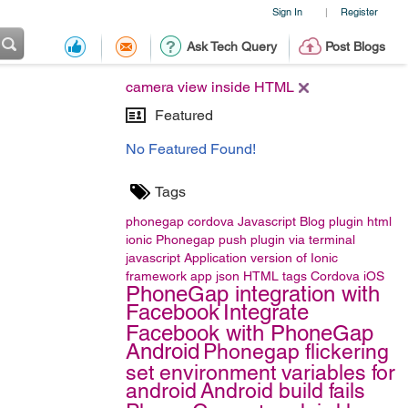
Sign In
Register
|
Ask Tech Query
Post Blogs
camera view inside HTML
Featured
No Featured Found!
Tags
phonegap
cordova
Javascript
Blog
plugin
html
ionic
Phonegap push plugin
via terminal
javascript
Application version of Ionic
framework app
json
HTML tags
Cordova iOS
PhoneGap integration with
Facebook
Integrate
Facebook with PhoneGap
Android
Phonegap flickering
set environment variables for
android
Android build fails