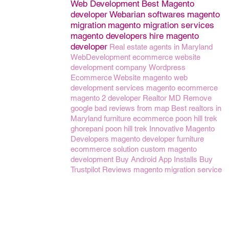
Web Development
Best Magento
developer
Webarian softwares
magento
migration
magento migration services
magento developers
hire magento
developer
Real estate agents in Maryland
WebDevelopment
ecommerce website
development company
Wordpress
Ecommerce Website
magento web
development services
magento ecommerce
magento 2 developer
Realtor MD
Remove
google bad reviews from map
Best realtors in
Maryland
furniture ecommerce
poon hill trek
ghorepani poon hill trek
Innovative Magento
Developers
magento developer
furniture
ecommerce solution
custom magento
development
Buy Android App Installs
Buy
Trustpilot Reviews
magento migration service