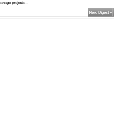
manage projects...
Nerd Digest