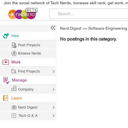
Join the social network of Tech Nerds, increase skill rank, get work, 
Nerd Digest
>>
Software Engineering
Hire
No postings in this category.
Post Projects
Browse Nerds
Work
Find Projects
Manage
Company
Learn
Nerd Digest
Tech Q & A