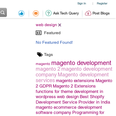
Sign In
Register
|
Ask Tech Query
Post Blogs
web design
Featured
No Featured Found!
Tags
magento development
magento
magento 2
magento development
company
Magento development
services
magento extensions
Magento
2 GDPR
Magento 2 Extensions
functions for theme development in
wordpress
web design
Best Shopify
Development Service Provider in India
magento ecommerce development
software company
Programming for