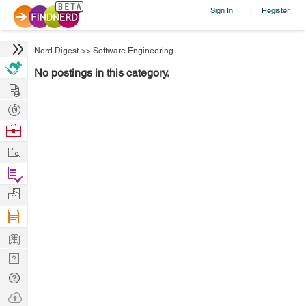
Sign In
Register
|
Nerd Digest
>>
Software Engineering
No postings in this category.
Hire
Post
Projects
Browse
Nerds
Work
Find
Projects
Manage
Company
Learn
Nerd
Digest
Tech
Q & A
Ask