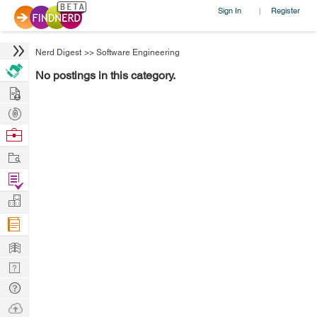
Sign In
Register
|
Nerd Digest
>>
Software Engineering
No postings in this category.
Hire
Post
Projects
Browse
Nerds
Work
Find
Projects
Manage
Company
Learn
Nerd
Digest
Tech
Q & A
Ask