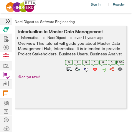
Sign In
Register
|
Nerd Digest
>>
Software Engineering
Introduction to Master Data Management
Hire
Informatica
NerdDigest
over 11 years ago
Overview This tutorial will guide you about Master Data
Post
Management Hub, Informatica. It is intended to provide
Projects
Project Stakeholders, Business Users, Business Analyst
Browse
and Technical Teams with the technical design and
Nerds
0
1
0
0
0
0
3.03k
Work
configuration of the ...
Find
@aditya.raturi
Projects
Manage
Company
Learn
Nerd
Digest
Tech
Q & A
Ask