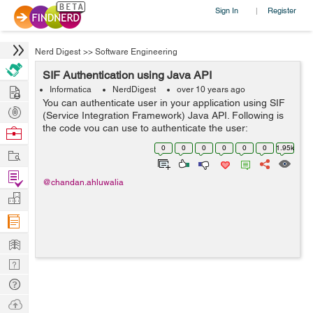
Sign In
Register
|
Nerd Digest
>>
Software Engineering
SIF Authentication using Java API
Hire
Informatica
NerdDigest
over 10 years ago
You can authenticate user in your application using SIF
Post
(Service Integration Framework) Java API. Following is
Projects
the code you can use to authenticate the user:
Browse
Properties props = new Properties(); &...
Nerds
0
0
0
0
0
0
1.95k
Work
Find
@chandan.ahluwalia
Projects
Manage
Company
Learn
Nerd
Digest
Tech
Q & A
Ask