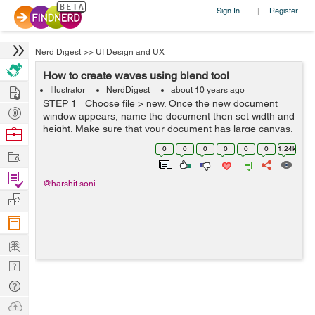
Sign In
Register
|
Nerd Digest
>>
UI Design and UX
How to create waves using blend tool
Hire
Illustrator
NerdDigest
about 10 years ago
STEP 1 Choose file > new. Once the new document
Post
window appears, name the document then set width and
Projects
height. Make sure that your document has large canvas.
Browse
STEP 2 By using pen tool draw a cu...
Nerds
0
0
0
0
0
0
1.24k
Work
Find
@harshit.soni
Projects
Manage
Company
Learn
Nerd
Digest
Tech
Q & A
Ask