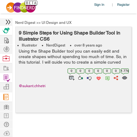
Sign In
Register
|
Nerd Digest
>>
UI Design and UX
9 Simple Steps for Using Shape Builder Tool In
Hire
Illustrator CS6
Illustrator
NerdDigest
over 8 years ago
Post
Using the Shape Builder tool you can easily edit and
Projects
create shapes without spending too much of time. So, in
Browse
this tutorial, I will guide you to create a simple curved
Nerds
Work
path in 60 seconds. Just follow the following steps one
0
0
0
0
0
0
1.77k
by one: ...
Find
Projects
Manage
@sukant.chhetri
Company
Learn
Nerd
Digest
Tech
Q & A
Ask