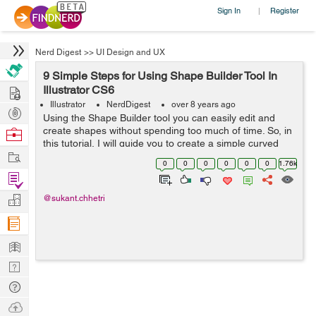
Sign In
Register
|
Nerd Digest
>>
UI Design and UX
9 Simple Steps for Using Shape Builder Tool In
Hire
Illustrator CS6
Illustrator
NerdDigest
over 8 years ago
Post
Using the Shape Builder tool you can easily edit and
Projects
create shapes without spending too much of time. So, in
Browse
this tutorial, I will guide you to create a simple curved
Nerds
Work
path in 60 seconds. Just follow the following steps one
0
0
0
0
0
0
1.76k
by one: ...
Find
Projects
Manage
@sukant.chhetri
Company
Learn
Nerd
Digest
Tech
Q & A
Ask