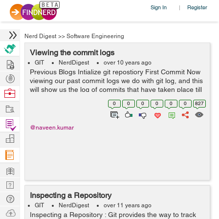
Sign In
Register
|
Nerd Digest
>>
Software Engineering
Viewing the commit logs
Hire
GIT
NerdDigest
over 10 years ago
Previous Blogs Intialize git repostiory First Commit Now
Post
viewing our past commit logs we do with git log, and this
Projects
will show us the log of commits that have taken place till
Browse
now.
Nerds
0
0
0
0
0
0
827
Work
naveen@naveen:/var/www/html/RND/symfony_sites/s...
Find
@naveen.kumar
Projects
Manage
Company
Learn
Nerd
Inspecting a Repository
Digest
Tech
GIT
NerdDigest
over 11 years ago
Q & A
Ask
Inspecting a Repository : Git provides the way to track