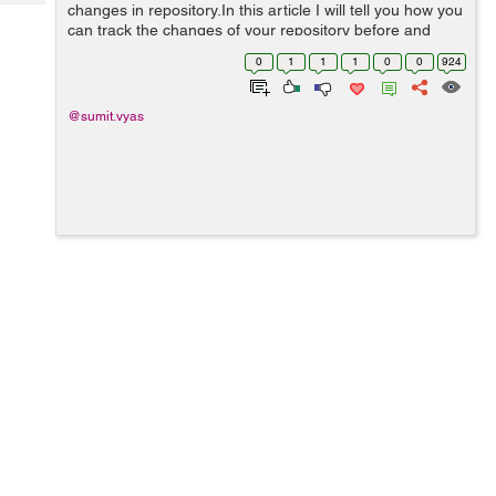
Tech
changes in repository.In this article I will tell you how you
Post
can track the changes of your repository before and
Query
Blogs
after committing the changes. git status : The git status
0
1
1
1
0
0
924
command will...
@sumit.vyas