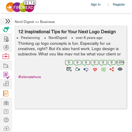
Sign In
Register
|
Nerd Digest
>>
Business
12 Inspirational Tips for Your Next Logo Design
Hire
Freelancing
NerdDigest
over 8 years ago
Thinking up logo concepts is fun. Especially for us
Post
creatives, right? But it’s also hard work. Logo design is
Projects
subjective. What you like may not be what your client or
Browse
colleagues had in mind. When I’m getting a creative brief
Nerds
0
0
0
0
0
0
1.07k
Work
from clie...
Find
@elenatahora
Projects
Manage
Company
Learn
Nerd
Digest
Tech
Q & A
Ask