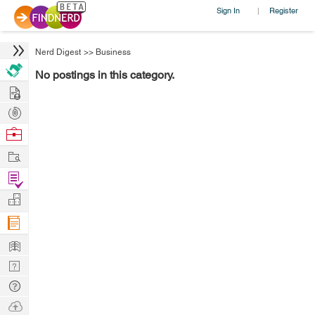
Sign In
Register
|
Nerd Digest
>>
Business
No postings in this category.
Hire
Post
Projects
Browse
Nerds
Work
Find
Projects
Manage
Company
Learn
Nerd
Digest
Tech
Q & A
Ask