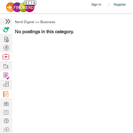
Sign In
Register
|
Nerd Digest
>>
Business
No postings in this category.
Hire
Post
Projects
Browse
Nerds
Work
Find
Projects
Manage
Company
Learn
Nerd
Digest
Tech
Q & A
Ask