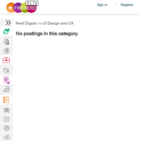
Sign In
Register
|
Nerd Digest
>>
UI Design and UX
No postings in this category.
Hire
Post
Projects
Browse
Nerds
Work
Find
Projects
Manage
Company
Learn
Nerd
Digest
Tech
Q & A
Ask