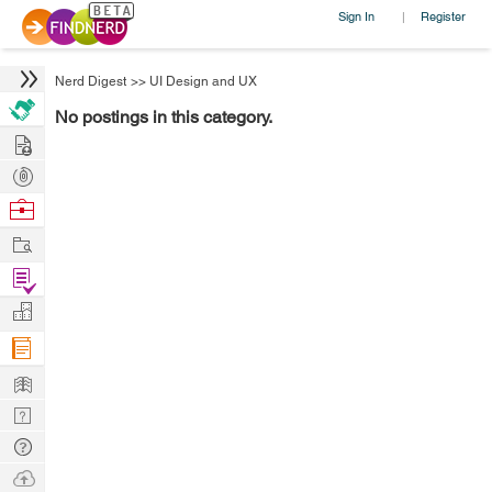
Sign In
Register
|
Nerd Digest
>>
UI Design and UX
No postings in this category.
Hire
Post
Projects
Browse
Nerds
Work
Find
Projects
Manage
Company
Learn
Nerd
Digest
Tech
Q & A
Ask