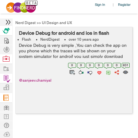
Sign In
Register
|
Nerd Digest
>>
UI Design and UX
Device Debug for android and ios in flash
Hire
Flash
NerdDigest
over 10 years ago
Device Debug is very simple ,You can check the app on
Post
you phone which the traces will be shown on your
Projects
system simulator for androif you just simply download
Browse
the device driver for your device, after this got to project
Nerds
0
0
0
0
0
0
931
Work
debug configuration setting...
Find
@sanjeev.chamiyal
Projects
Manage
Company
Learn
Nerd
Digest
Tech
Q & A
Ask