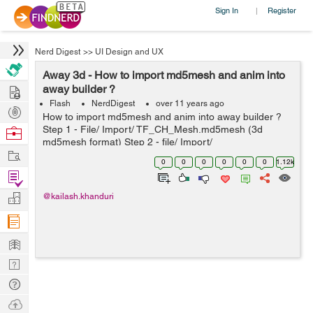
Sign In
Register
|
Nerd Digest
>>
UI Design and UX
Away 3d - How to import md5mesh and anim into
Hire
away builder ?
Flash
NerdDigest
over 11 years ago
Post
How to import md5mesh and anim into away builder ?
Projects
Step 1 - File/ Import/ TF_CH_Mesh.md5mesh (3d
Browse
md5mesh format) Step 2 - file/ Import/
Nerds
Work
TF_CH_NetGun_Animation.md5anim (animation) Step 3
0
0
0
0
0
0
1.12k
- in Animation tab drag null(skeleton Clip Node...
Find
Projects
Manage
@kailash.khanduri
Company
Learn
Nerd
Digest
Tech
Q & A
Ask