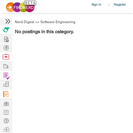
Sign In
Register
|
Nerd Digest
>>
Software Engineering
No postings in this category.
Hire
Post
Projects
Browse
Nerds
Work
Find
Projects
Manage
Company
Learn
Nerd
Digest
Tech
Q & A
Ask