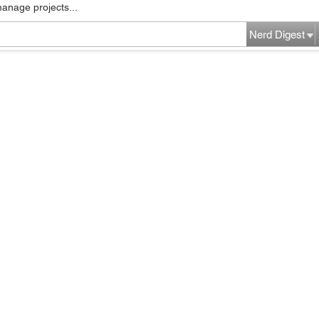
manage projects...
Nerd Digest