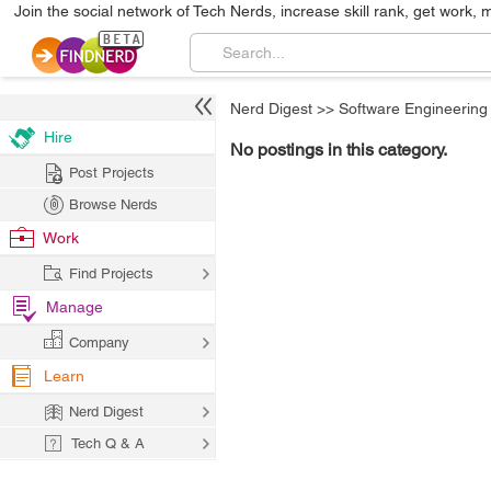
Join the social network of Tech Nerds, increase skill rank, get work, 
Nerd Digest
>>
Software Engineering
Hire
No postings in this category.
Post Projects
Browse Nerds
Work
Find Projects
Manage
Company
Learn
Nerd Digest
Tech Q & A