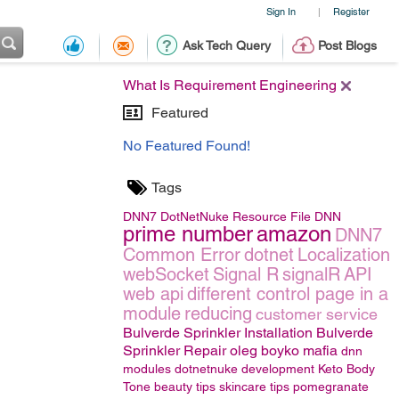
Sign In
Register
|
Ask Tech Query
Post Blogs
What Is Requirement Engineering
Featured
No Featured Found!
Tags
DNN7
DotNetNuke
Resource File
DNN
prime number
amazon
DNN7
Common Error
dotnet
Localization
webSocket
Signal R
signalR
API
web api
different control page in a
module
reducing
customer service
Bulverde Sprinkler Installation Bulverde
Sprinkler Repair
oleg boyko mafia
dnn
modules
dotnetnuke development
Keto Body
Tone
beauty tips
skincare tips
pomegranate