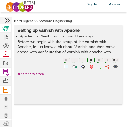
Sign In
Register
|
Nerd Digest
>>
Software Engineering
Setting up varnish with Apache
Hire
Apache
NerdDigest
over 11 years ago
Before we begin with the setup of the varnish with
Post
Apache, let us know a bit about Varnish and then move
Projects
ahead with configuration of varnish with apache with
Browse
some examples that gives you an idea of basic settings
Nerds
0
0
0
0
0
0
986
Work
for the server. Varnish is an ...
Find
@narendra.arora
Projects
Manage
Company
Learn
Nerd
Digest
Tech
Q & A
Ask