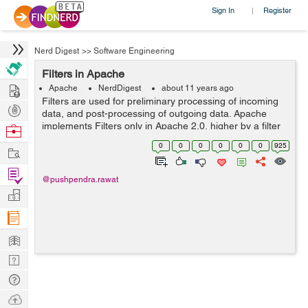
Sign In
Register
|
Nerd Digest
>>
Software Engineering
Filters in Apache
Hire
Apache
NerdDigest
about 11 years ago
Filters are used for preliminary processing of incoming
Post
data, and post-processing of outgoing data. Apache
Projects
implements Filters only in Apache 2.0, higher by a filter
Browse
chain which alters the traditional request processing
Nerds
0
0
0
0
0
0
925
Work
phases. Although numerous f...
Find
@pushpendra.rawat
Projects
Manage
Company
Learn
Nerd
Digest
Tech
Q & A
Ask