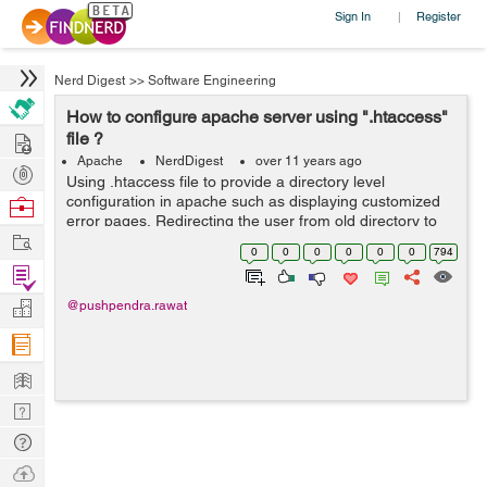
Sign In
Register
|
Nerd Digest
>>
Software Engineering
How to configure apache server using ".htaccess"
Hire
file ?
Apache
NerdDigest
over 11 years ago
Post
Using .htaccess file to provide a directory level
Projects
configuration in apache such as displaying customized
Browse
error pages, Redirecting the user from old directory to
Nerds
Work
new directory, authentication system , denying /allowing
0
0
0
0
0
0
794
users from specific IP . Th...
Find
Projects
Manage
@pushpendra.rawat
Company
Learn
Nerd
Digest
Tech
Q & A
Ask