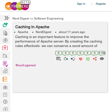
Sign In
Register
|
Nerd Digest
>>
Software Engineering
Caching in Apache
Hire
Apache
NerdDigest
about 11 years ago
Caching is an important feature to improve the
Post
performance of Apache server. By creating the caching
Projects
rules effectively, we can conserve a good amount of
Browse
resources and the content access by the user is
Nerds
0
0
0
0
0
0
1.15k
Work
significantly fast. Apache offers several met...
Find
@surit.agarwal
Projects
Manage
Company
Learn
Nerd
Digest
Tech
Q & A
Ask