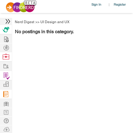
Sign In
Register
|
Nerd Digest
>>
UI Design and UX
No postings in this category.
Hire
Post
Projects
Browse
Nerds
Work
Find
Projects
Manage
Company
Learn
Nerd
Digest
Tech
Q & A
Ask