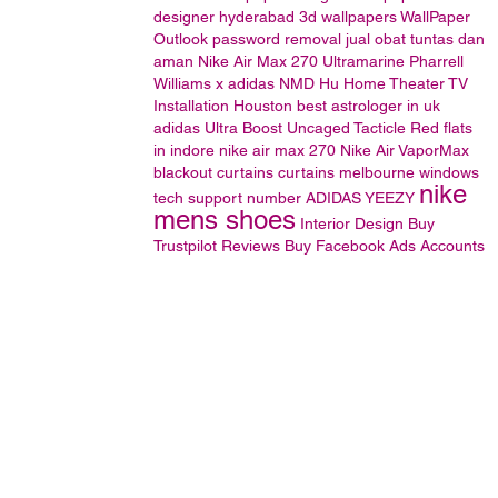
designer hyderabad
3d wallpapers
WallPaper
Outlook password removal
jual obat tuntas dan
aman
Nike Air Max 270 Ultramarine
Pharrell
Williams x adidas NMD Hu
Home Theater TV
Installation Houston
best astrologer in uk
adidas Ultra Boost Uncaged Tacticle Red
flats
in indore
nike air max 270
Nike Air VaporMax
blackout curtains
curtains
melbourne
windows
nike
tech support number
ADIDAS
YEEZY
mens shoes
Interior Design
Buy
Trustpilot Reviews
Buy Facebook Ads Accounts