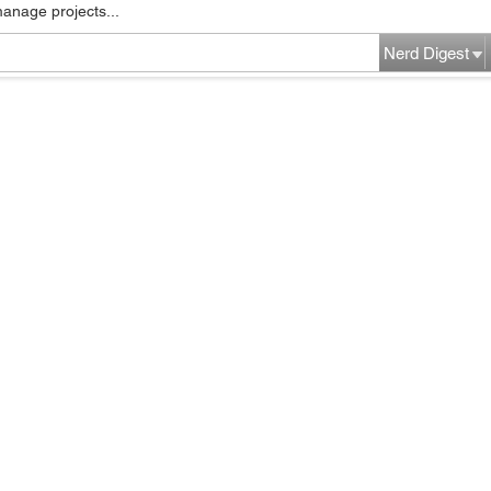
manage projects...
Nerd Digest