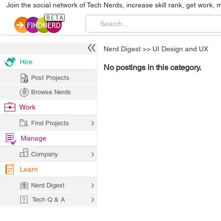
Join the social network of Tech Nerds, increase skill rank, get work, 
Nerd Digest
>>
UI Design and UX
Hire
No postings in this category.
Post Projects
Browse Nerds
Work
Find Projects
Manage
Company
Learn
Nerd Digest
Tech Q & A