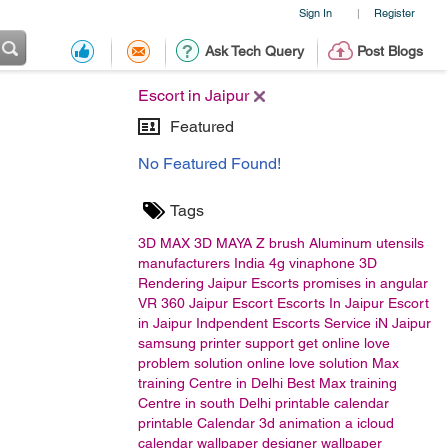
Sign In
Register
|
Ask Tech Query
Post Blogs
Escort in Jaipur
Featured
No Featured Found!
Tags
3D MAX
3D MAYA
Z brush
Aluminum utensils
manufacturers India
4g vinaphone
3D
Rendering
Jaipur Escorts
promises in angular
VR
360
Jaipur Escort
Escorts In Jaipur
Escort
in Jaipur
Indpendent Escorts Service iN Jaipur
samsung printer support
get online love
problem solution
online love solution
Max
training Centre in Delhi
Best Max training
Centre in south Delhi
printable calendar
printable
Calendar
3d animation
a
icloud
calendar
wallpaper designer
wallpaper