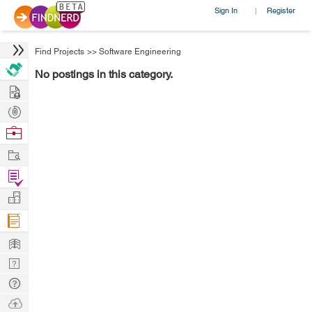
Sign In
Register
|
Find Projects
>>
Software Engineering
No postings in this category.
Hire
Post
Projects
Browse
Nerds
Work
Find
Projects
Manage
Company
Learn
Nerd
Digest
Tech
Q & A
Ask