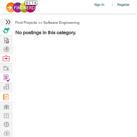
Sign In
Register
|
Find Projects
>>
Software Engineering
No postings in this category.
Hire
Post
Projects
Browse
Nerds
Work
Find
Projects
Manage
Company
Learn
Nerd
Digest
Tech
Q & A
Ask