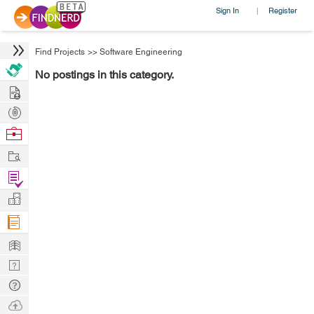
Sign In
Register
|
Find Projects
>>
Software Engineering
No postings in this category.
Hire
Post
Projects
Browse
Nerds
Work
Find
Projects
Manage
Company
Learn
Nerd
Digest
Tech
Q & A
Ask