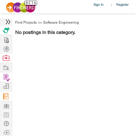
Sign In
Register
|
Find Projects
>>
Software Engineering
No postings in this category.
Hire
Post
Projects
Browse
Nerds
Work
Find
Projects
Manage
Company
Learn
Nerd
Digest
Tech
Q & A
Ask