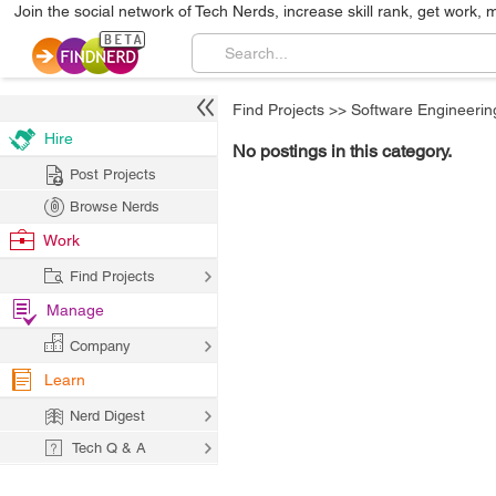
Join the social network of Tech Nerds, increase skill rank, get work, 
Find Projects
>>
Software Engineerin
Hire
No postings in this category.
Post Projects
Browse Nerds
Work
Find Projects
Manage
Company
Learn
Nerd Digest
Tech Q & A