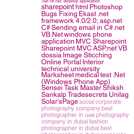
.net
c#.net;
desktop application
sharepoint
html
Photoshop
Bugs Fixing
Ekast
.net
framework 4.0/2.0;
asp.net
C#
Sending email in C#.net
VB.Net
windows phone
application
MVC Sharepoint
Sharepoint MVC
ASP.net VB
dossia
Image Sticching
Online Portal
Interior
technical university
Marksheet
medical
test
.Net
(Windows Phone App)
Sensei Task Master
Shiksh
Sankalp
Tradesecrets
Unilag
Solar'sPage
social
corporate
photography company
best
photographer in uae
photography
company in dubai
fashion
photographer in dubai
best