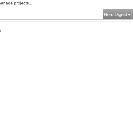
manage projects...
Nerd Digest
g