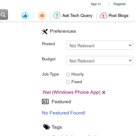
Sign In
Register
|
Ask Tech Query
Post Blogs
Preferences
Posted
Budget
Job Type
Hourly
Fixed
.Net (Windows Phone App)
Featured
No Featured Found!
Tags