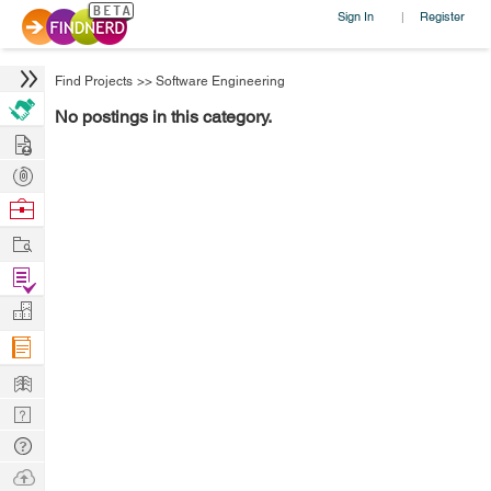
Sign In
Register
|
Find Projects
>>
Software Engineering
No postings in this category.
Hire
Post
Projects
Browse
Nerds
Work
Find
Projects
Manage
Company
Learn
Nerd
Digest
Tech
Q & A
Ask