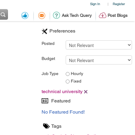
Sign In
Register
|
Ask Tech Query
Post Blogs
Preferences
Posted
Budget
Job Type
Hourly
Fixed
technical university
Featured
No Featured Found!
Tags