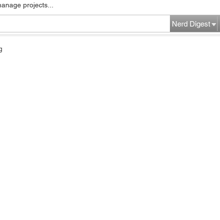
manage projects...
Nerd Digest
g