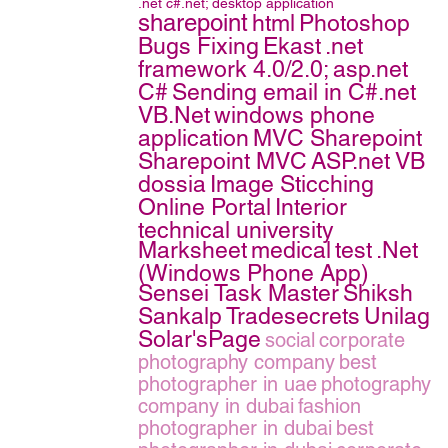
.net
c#.net;
desktop application
sharepoint
html
Photoshop
Bugs Fixing
Ekast
.net
framework 4.0/2.0;
asp.net
C#
Sending email in C#.net
VB.Net
windows phone
application
MVC Sharepoint
Sharepoint MVC
ASP.net VB
dossia
Image Sticching
Online Portal
Interior
technical university
Marksheet
medical
test
.Net
(Windows Phone App)
Sensei Task Master
Shiksh
Sankalp
Tradesecrets
Unilag
Solar'sPage
social
corporate
photography company
best
photographer in uae
photography
company in dubai
fashion
photographer in dubai
best