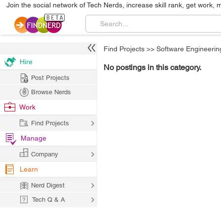
Join the social network of Tech Nerds, increase skill rank, get work, 
Find Projects
>>
Software Engineerin
Hire
No postings in this category.
Post Projects
Browse Nerds
Work
Find Projects
Manage
Company
Learn
Nerd Digest
Tech Q & A