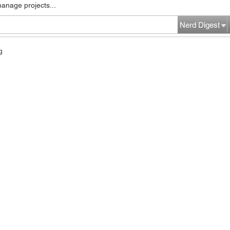
manage projects...
Nerd Digest
g