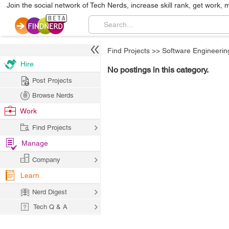
Join the social network of Tech Nerds, increase skill rank, get work, 
Find Projects
>>
Software Engineerin
Hire
No postings in this category.
Post Projects
Browse Nerds
Work
Find Projects
Manage
Company
Learn
Nerd Digest
Tech Q & A