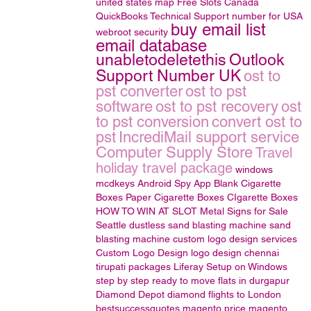
united states map
Free Slots Canada
QuickBooks Technical Support number for USA
buy email list
webroot security
email database
unabletodeletethis
Outlook
Support Number UK
ost to
pst converter
ost to pst
software
ost to pst recovery
ost
to pst conversion
convert ost to
pst
IncrediMail support service
Computer Supply Store
Travel
holiday travel package
windows
mcdkeys
Android Spy App
Blank Cigarette
Boxes
Paper Cigarette Boxes
CIgarette Boxes
HOW TO WIN AT SLOT
Metal Signs for Sale
Seattle
dustless sand blasting machine
sand
blasting machine
custom logo design services
Custom Logo Design
logo design
chennai
tirupati packages
Liferay Setup on Windows
step by step
ready to move flats in durgapur
Diamond Depot
diamond
flights to London
bestsuccessquotes
magento price
magento