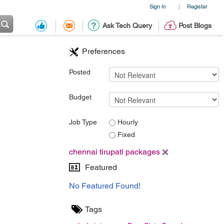
Sign In
Register
|
Ask Tech Query
Post Blogs
Preferences
Posted
Budget
Job Type
Hourly
Fixed
chennai tirupati packages
Featured
No Featured Found!
Tags