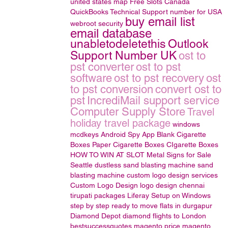
united states map
Free Slots Canada
QuickBooks Technical Support number for USA
buy email list
webroot security
email database
unabletodeletethis
Outlook
Support Number UK
ost to
pst converter
ost to pst
software
ost to pst recovery
ost
to pst conversion
convert ost to
pst
IncrediMail support service
Computer Supply Store
Travel
holiday travel package
windows
mcdkeys
Android Spy App
Blank Cigarette
Boxes
Paper Cigarette Boxes
CIgarette Boxes
HOW TO WIN AT SLOT
Metal Signs for Sale
Seattle
dustless sand blasting machine
sand
blasting machine
custom logo design services
Custom Logo Design
logo design
chennai
tirupati packages
Liferay Setup on Windows
step by step
ready to move flats in durgapur
Diamond Depot
diamond
flights to London
bestsuccessquotes
magento price
magento