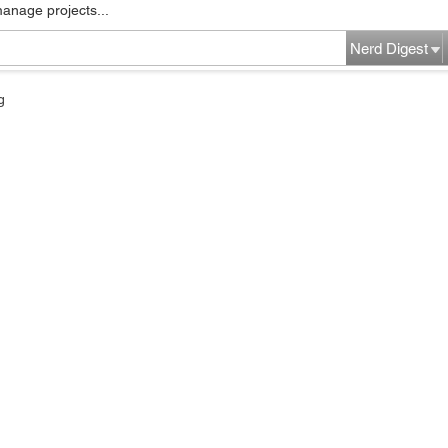
manage projects...
Nerd Digest
g