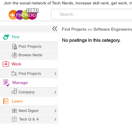
Join the social network of Tech Nerds, increase skill rank, get work, 
Find Projects
>>
Software Engineerin
Hire
No postings in this category.
Post Projects
Browse Nerds
Work
Find Projects
Manage
Company
Learn
Nerd Digest
Tech Q & A