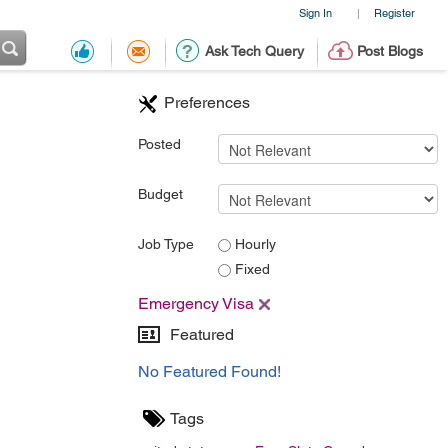
Sign In
Register
|
Ask Tech Query
Post Blogs
Preferences
Posted
Budget
Job Type
Hourly
Fixed
Emergency Visa
Featured
No Featured Found!
Tags