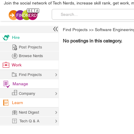
Join the social network of Tech Nerds, increase skill rank, get work, 
Find Projects
>>
Software Engineerin
Hire
No postings in this category.
Post Projects
Browse Nerds
Work
Find Projects
Manage
Company
Learn
Nerd Digest
Tech Q & A