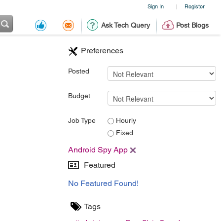
Sign In
Register
|
Ask Tech Query
Post Blogs
Preferences
Posted
Budget
Job Type
Hourly
Fixed
Android Spy App
Featured
No Featured Found!
Tags