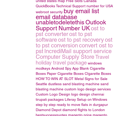
united states map
Free Slots Canada
QuickBooks Technical Support number for USA
buy email list
webroot security
email database
unabletodeletethis
Outlook
Support Number UK
ost to
pst converter
ost to pst
software
ost to pst recovery
ost
to pst conversion
convert ost to
pst
IncrediMail support service
Computer Supply Store
Travel
holiday travel package
windows
mcdkeys
Android Spy App
Blank Cigarette
Boxes
Paper Cigarette Boxes
CIgarette Boxes
HOW TO WIN AT SLOT
Metal Signs for Sale
Seattle
dustless sand blasting machine
sand
blasting machine
custom logo design services
Custom Logo Design
logo design
chennai
tirupati packages
Liferay Setup on Windows
step by step
ready to move flats in durgapur
Diamond Depot
diamond
flights to London
bestsuccessquotes
magento price
magento