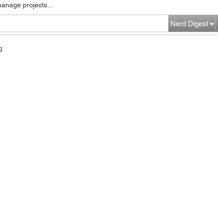
manage projects...
Nerd Digest
g