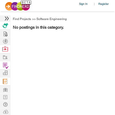
Sign In
Register
|
Find Projects
>>
Software Engineering
No postings in this category.
Hire
Post
Projects
Browse
Nerds
Work
Find
Projects
Manage
Company
Learn
Nerd
Digest
Tech
Q & A
Ask