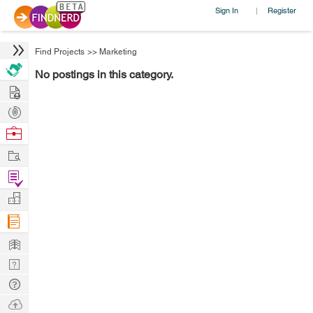
Sign In
Register
|
Find Projects
>>
Marketing
No postings in this category.
Hire
Post
Projects
Browse
Nerds
Work
Find
Projects
Manage
Company
Learn
Nerd
Digest
Tech
Q & A
Ask