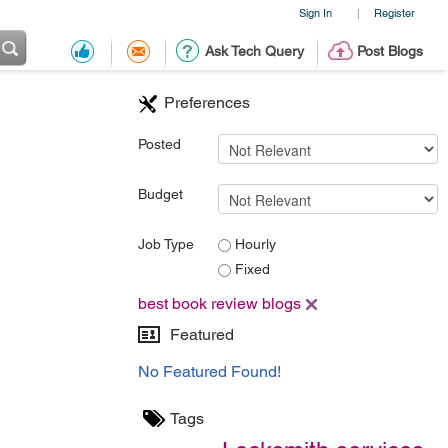
Sign In
Register
|
Ask Tech Query
Post Blogs
Preferences
Posted
Budget
Job Type
Hourly
Fixed
best book review blogs
Featured
No Featured Found!
Tags