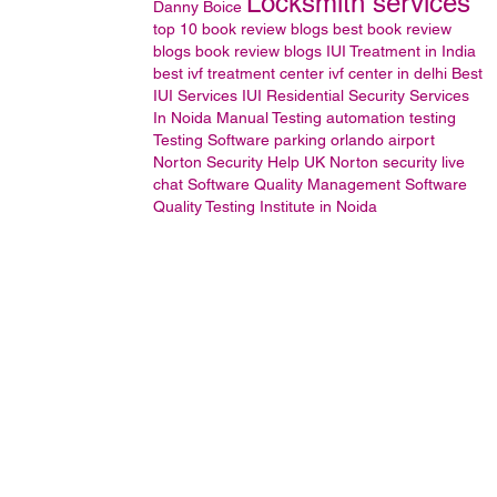
Locksmith services
Danny Boice
top 10 book review blogs
best book review
blogs
book review blogs
IUI Treatment in India
best ivf treatment center
ivf center in delhi
Best
IUI Services
IUI
Residential Security Services
In Noida
Manual Testing
automation testing
Testing
Software
parking orlando airport
Norton Security Help UK
Norton security live
chat
Software Quality Management
Software
Quality Testing Institute in Noida