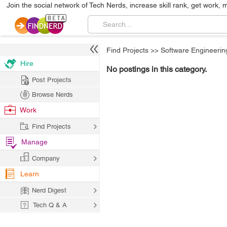
Join the social network of Tech Nerds, increase skill rank, get work, 
Find Projects
>>
Software Engineerin
Hire
No postings in this category.
Post Projects
Browse Nerds
Work
Find Projects
Manage
Company
Learn
Nerd Digest
Tech Q & A