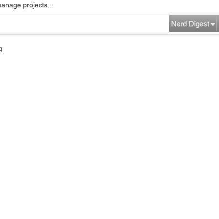
manage projects...
Nerd Digest
g