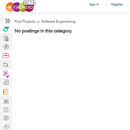
Sign In
Register
|
Find Projects
>>
Software Engineering
No postings in this category.
Hire
Post
Projects
Browse
Nerds
Work
Find
Projects
Manage
Company
Learn
Nerd
Digest
Tech
Q & A
Ask