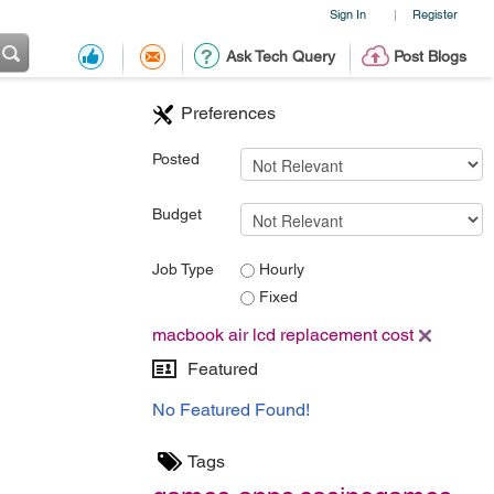
Sign In
Register
|
Ask Tech Query
Post Blogs
Preferences
Posted
Budget
Job Type
Hourly
Fixed
macbook air lcd replacement cost
Featured
No Featured Found!
Tags