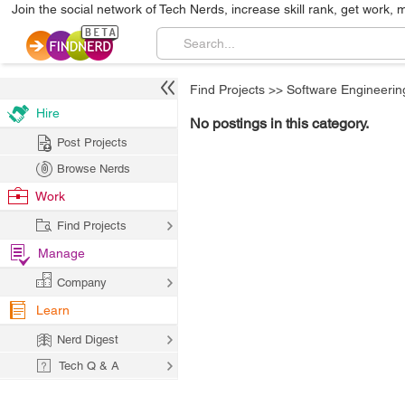
Join the social network of Tech Nerds, increase skill rank, get work, 
Find Projects
>>
Software Engineerin
Hire
No postings in this category.
Post Projects
Browse Nerds
Work
Find Projects
Manage
Company
Learn
Nerd Digest
Tech Q & A