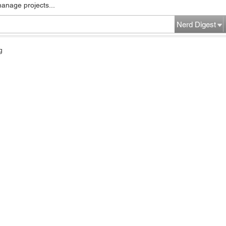
manage projects...
Nerd Digest
g