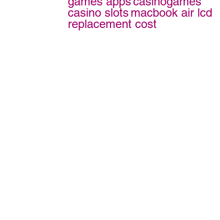
games apps
casinogames
casino slots
macbook air lcd
replacement cost