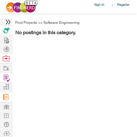
Sign In
Register
|
Find Projects
>>
Software Engineering
No postings in this category.
Hire
Post
Projects
Browse
Nerds
Work
Find
Projects
Manage
Company
Learn
Nerd
Digest
Tech
Q & A
Ask